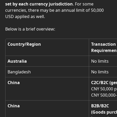
set by each currency jurisdiction
. For some 
currencies, there may be an annual limit of 50,000 
USD applied as well.
Below is a brief overview: 
Country/Region
Transaction
Requiremen
Australia
No limits
Bangladesh
No limits
China
C2C/B2C (ge
CNY 50,000 p
CNY 500,000-
China
B2B/B2C
(Goods purc