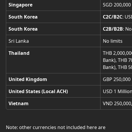
Singapore
SGD 200,000 
South Korea
C2C/B2C
: US
South Korea
C2B/B2B
: No
Sri Lanka
No limits
Thailand
THB 2,000,00
Bank), THB 7
Bank), THB 50
United Kingdom
GBP 250,000 
United States (Local ACH)
USD 1 Millio
Vietnam
VND 250,000,
Note: other currencies not included here are 