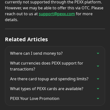
currently not supported through the PEXX platform. 
However, we may be able to offer this via OTC. Please 
reach out to us at 
support@pexx.com
 for more 
details.
Related Articles
Where can I send money to?
What currencies does PEXX support for 
transactions?
Are there card topup and spending limits?
What types of PEXX cards are available?
PEXX Your Love Promotion