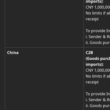
imports)
: 
CNY 1,000,000
No limits if 
receipt 
To provide In
i. Sender & 
ii. Goods p
China
C2B
(Goods purc
imports): 
CNY 1,000,000
No limits if 
receipt 
To provide In
i. Sender & 
ii. Goods p