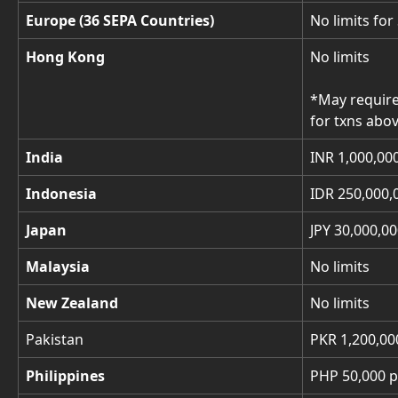
Europe (36 SEPA Countries)
No limits for
Hong Kong
No limits
*May require
for txns abo
India
INR 1,000,00
Indonesia
IDR 250,000,
Japan
JPY 30,000,00
Malaysia
No limits
New Zealand
No limits
Pakistan
PKR 1,200,00
Philippines
PHP 50,000 p