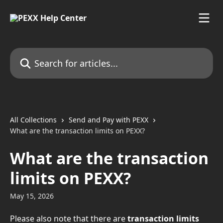
Skip to main content
Search for articles...
All Collections
Send and Pay with PEXX
What are the transaction limits on PEXX?
What are the transaction
limits on PEXX?
May 15, 2026
Please also note that there are 
transaction limits 