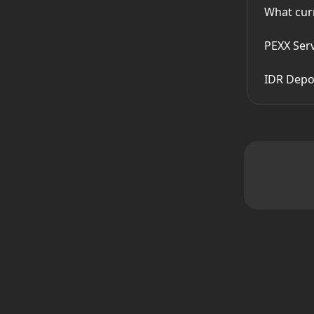
What cur
PEXX Ser
IDR Depos