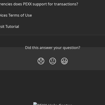
rencies does PEXX support for transactions?
vices Terms of Use
it Tutorial
Did this answer your question?
😞
😐
😃