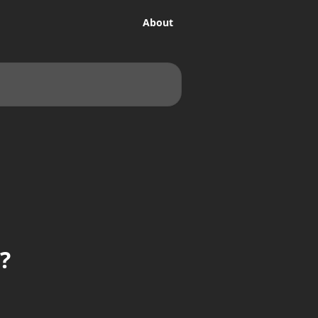
About
?