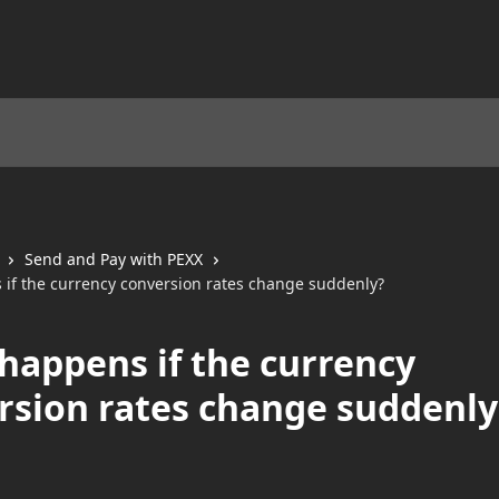
Send and Pay with PEXX
if the currency conversion rates change suddenly?
happens if the currency
rsion rates change suddenly