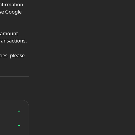
nfirmation 
se Google 
e amount 
transactions.
ies, please 