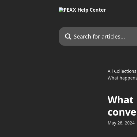
Skip to main content
Search for articles...
All Collections
What happens 
What 
conve
May 28, 2024