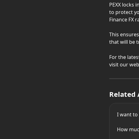
PEXX locks i
to protect y
Finance FX r
This ensures
that will be 
For the late
visit our we
Related 
I want t
How much