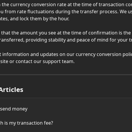
n the currency conversion rate at the time of transaction co
ou from rate fluctuations during the transfer process. We u
ates, and lock them by the hour.
 that the amount you see at the time of confirmation is th
transferred, providing stability and peace of mind for your 
st information and updates on our currency conversion polic
bsite or contact our support team.
Articles
o send money
 is my transaction fee?