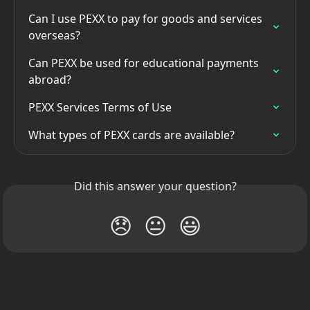
Can I use PEXX to pay for goods and services 
overseas?
Can PEXX be used for educational payments 
abroad?
PEXX Services Terms of Use
What types of PEXX cards are available?
Did this answer your question?
😞
😐
😃