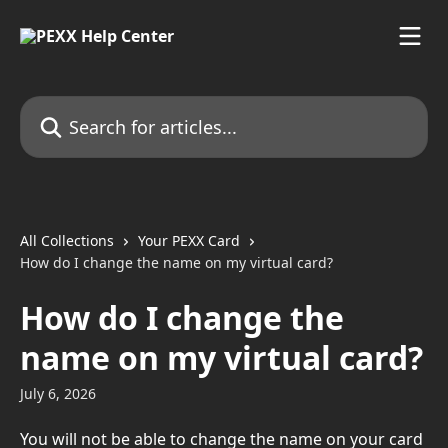
Skip to main content
Search for articles...
All Collections
Your PEXX Card
How do I change the name on my virtual card?
How do I change the
name on my virtual card?
July 6, 2026
You will not be able to change the name on your card 