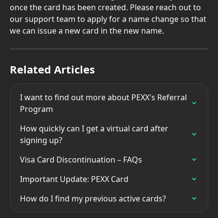
once the card has been created. Please reach out to 
our support team to apply for a name change so that 
we can issue a new card in the new name.
Related Articles
I want to find out more about PEXX's Referral 
Program
How quickly can I get a virtual card after 
signing up?
Visa Card Discontinuation – FAQs
Important Update: PEXX Card
How do I find my previous active cards?