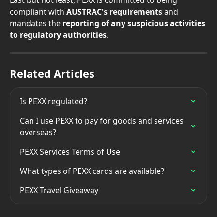
compliant with 
AUSTRAC's requirements 
and 
mandates the 
reporting of any suspicious activities 
to regulatory authorities
.
Related Articles
Is PEXX regulated?
Can I use PEXX to pay for goods and services 
overseas?
PEXX Services Terms of Use
What types of PEXX cards are available?
PEXX Travel Giveaway