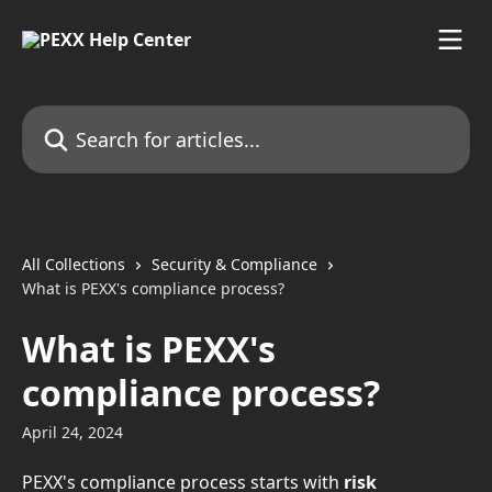
Skip to main content
Search for articles...
All Collections
Security & Compliance
What is PEXX's compliance process?
What is PEXX's
compliance process?
April 24, 2024
PEXX's compliance process starts with
 risk 