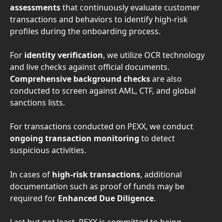
assessments 
that continuously evaluate customer 
transactions and behaviors to identify high-risk 
profiles during the onboarding process. 
For 
identity verification
, we utilize OCR technology 
and live checks against official documents. 
Comprehensive background checks
 are also 
conducted to screen against AML, CTF, and global 
sanctions lists. 
For transactions conducted on PEXX, we conduct 
ongoing transaction monitoring 
to detect 
suspicious activities. 
In cases of 
high-risk transactions
, additional 
documentation such as proof of funds may be 
required for 
Enhanced Due Diligence
. 
Last but not least, PEXX is committed to being 