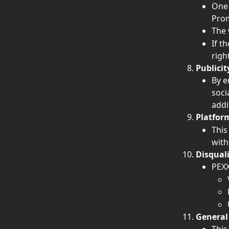
One 
Prom
The 
If t
righ
Publicit
By e
soci
addi
Platfor
This
with
Disquali
PEXX
General