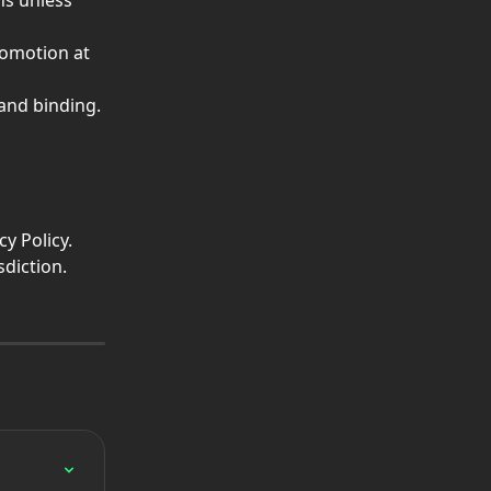
s unless 
romotion at 
 and binding.
y Policy.
sdiction.