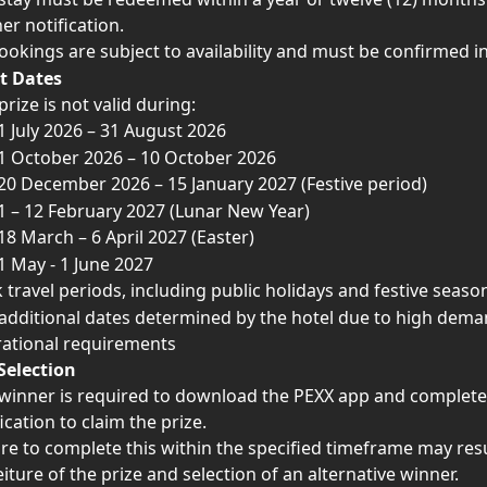
er notification.
bookings are subject to availability and must be confirmed i
t Dates
prize is not valid during:
1 July 2026 – 31 August 2026
1 October 2026 – 10 October 2026
20 December 2026 – 15 January 2027 (Festive period)
1 – 12 February 2027 (Lunar New Year)
18 March – 6 April 2027 (Easter)
1 May - 1 June 2027
 travel periods, including public holidays and festive seaso
additional dates determined by the hotel due to high dema
ational requirements
Selection
winner is required to download the PEXX app and complete
fication to claim the prize.
ure to complete this within the specified timeframe may resu
eiture of the prize and selection of an alternative winner.