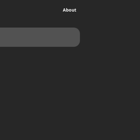
About