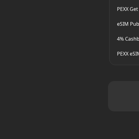
PEXX Get
eSIM Publ
4% Cashb
PEXX eSI