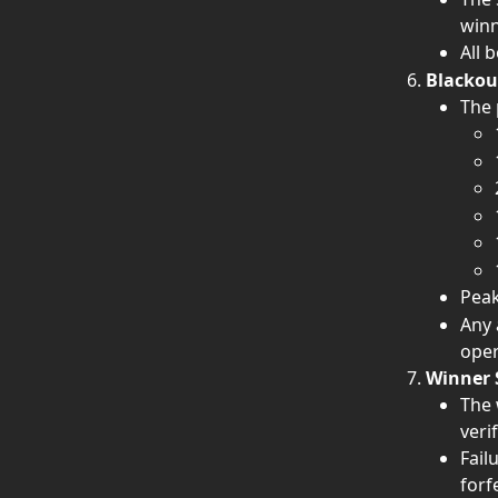
winn
All 
Blackou
The 
Peak
Any 
oper
Winner 
The 
veri
Fail
forf