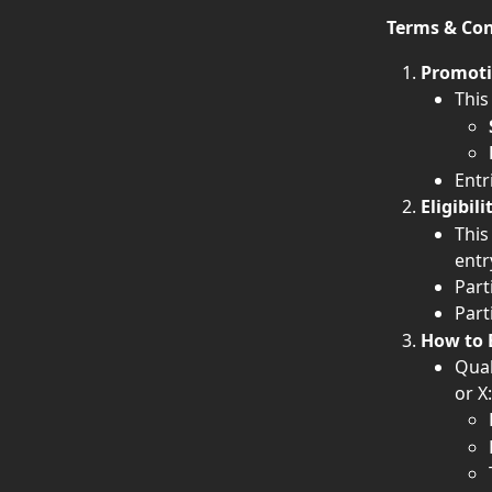
Terms & Con
Promoti
This
Entr
Eligibili
This
entr
Part
Part
How to 
Qual
or X: