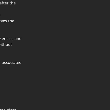
after the 
.
rves the 
ikeness, and 
ithout 
 associated 