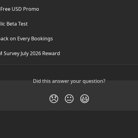
 Free USD Promo
ic Beta Test
ack on Every Bookings
M Survey July 2026 Reward
Did this answer your question?
😞
😐
😃