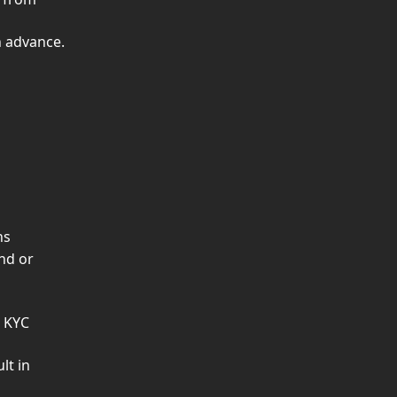
n advance.
ns
nd or 
 KYC 
lt in 