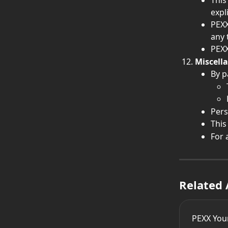
This
expli
PEXX
any 
PEXX
Miscell
By p
Pers
This
For 
Related 
PEXX You