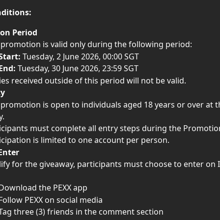
ditions:
on Period
 promotion is valid only during the following period:
Start:
 Tuesday, 2 June 2026, 00:00 SGT
End:
 Tuesday, 30 June 2026, 23:59 SGT
ies received outside of this period will not be valid.
ty
 promotion is open to individuals aged 18 years or over at t
y.
icipants must complete all entry steps during the Promotio
icipation is limited to one account per person.
Enter
ify for the giveaway, participants must choose to enter on
Download the PEXX app
Follow PEXX on social media
Tag three (3) friends in the comment section