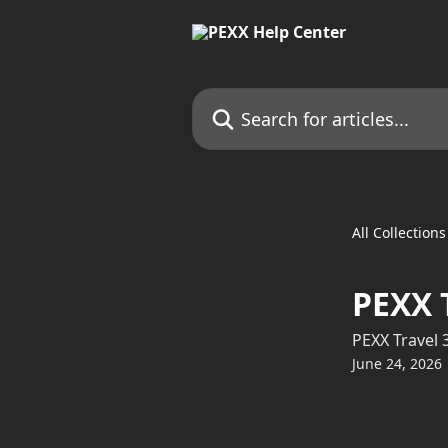
Skip to main content
Search for articles...
All Collections
PEXX 
PEXX Travel 
June 24, 2026