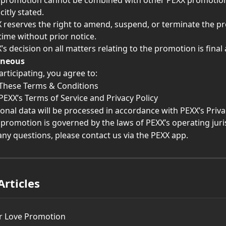
 promotion cannot be combined with other PEXX promotion
citly stated.
 reserves the right to amend, suspend, or terminate the p
time without prior notice.
’s decision on all matters relating to the promotion is final
aneous
articipating, you agree to:
These Terms & Conditions
PEXX’s Terms of Service and Privacy Policy
onal data will be processed in accordance with PEXX’s Privac
 promotion is governed by the laws of PEXX’s operating juri
any questions, please contact us via the PEXX app.
Articles
r Love Promotion