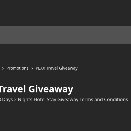
Promotions
PEXX Travel Giveaway
Travel Giveaway
3 Days 2 Nights Hotel Stay Giveaway Terms and Conditions