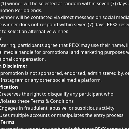
(1) winner will be selected at random within seven (7) days 
otion Period ends.
winner will be contacted via direct message on social media
he winner does not respond within seven (7) days, PEXX rese
t to select an alternative winner.
y
ntering, participants agree that PEXX may use their name, l
al media handle for promotional and marketing purposes w
tional compensation.
m Disclaimer
 promotion is not sponsored, endorsed, administered by, or
 Instagram or any other social media platform.
fication
 reserves the right to disqualify any participant who:
Violates these Terms & Conditions
Engages in fraudulent, abusive, or suspicious activity
Uses multiple accounts or manipulates the entry process
 Terms 