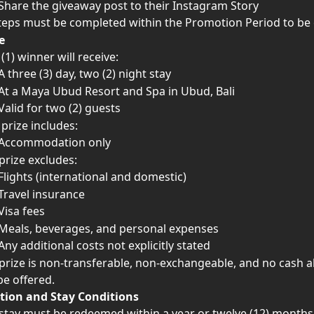
Share the giveaway post to their Instagram Story
steps must be completed within the Promotion Period to be e
e
(1) winner will receive:
A three (3) day, two (2) night stay
At a Maya Ubud Resort and Spa in Ubud, Bali
Valid for two (2) guests
 prize includes:
Accommodation only
prize excludes:
Flights (international and domestic)
Travel insurance
Visa fees
Meals, beverages, and personal expenses
Any additional costs not explicitly stated
prize is non-transferable, non-exchangeable, and no cash al
 be offered.
ion and Stay Conditions
stay must be redeemed within a year or twelve (12) months