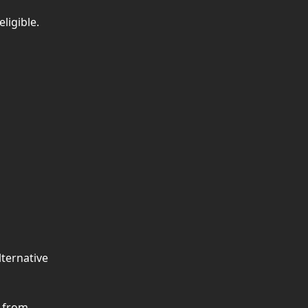
ligible.
ternative 
 from 