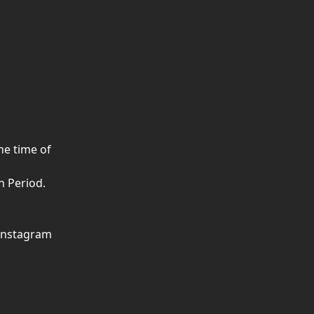
he time of 
n Period.
 Instagram 