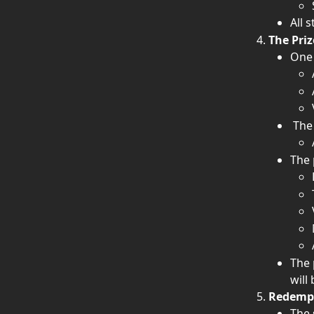
All 
The Priz
One 
 The
The 
The 
will
Redempt
The 