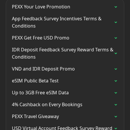
PEXX Your Love Promotion
App Feedback Survey Incentives Terms &
Conditions
PEXX Get Free USD Promo
IDR Deposit Feedback Survey Reward Terms &
Conditions
VND and IDR Deposit Promo
eSIM Public Beta Test
Up to 3GB Free eSIM Data
4% Cashback on Every Bookings
PEXX Travel Giveaway
USD Virtual Account Feedback Survey Reward