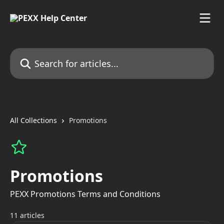
Skip to main content
Search for articles...
All Collections
Promotions
Promotions
PEXX Promotions Terms and Conditions
11 articles