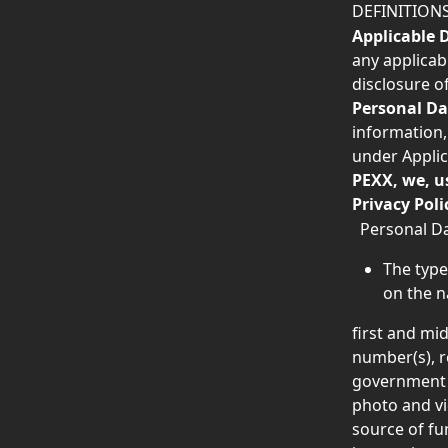
DEFINITION
Applicable 
any applicabl
disclosure of
Personal Da
information,
under Applic
PEXX, we, u
Privacy Poli
  Personal D
The type
on the n
first and mi
number(s), r
government is
photo and vi
source of fu