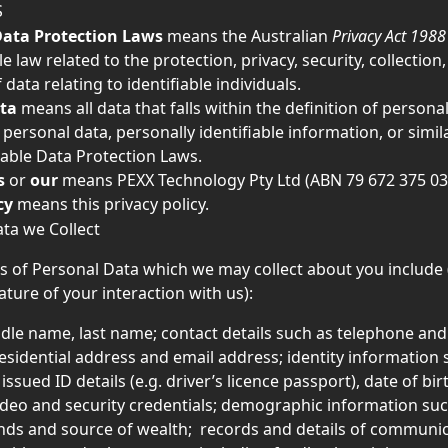
S
Data Protection Laws
 means the Australian 
Privacy Act 1988
e law related to the protection, privacy, security, collection,
 data relating to identifiable individuals.
ta
 means all data that falls within the definition of personal
 personal data, personally identifiable information, or simil
able Data Protection Laws.
s
 or 
our
 means PEXX Technology Pty Ltd (ABN 79 672 375 03
cy
 means this privacy policy.
ata we Collect
s of Personal Data which we may collect about you include
ature of your interaction with us): 
ddle name, last name; contact details such as telephone and
esidential address and email address; identity information 
sued ID details (e.g. driver’s licence passport), date of birt
deo and security credentials; demographic information suc
nds and source of wealth;  records and details of communi