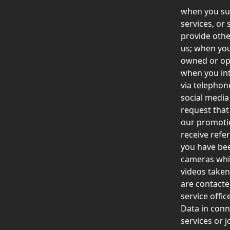
when you sub
services, or
provide othe
us; when you
owned or ope
when you int
via telephone
social media
request that
our promotio
receive refe
you have bee
cameras whil
videos taken
are contacte
service offi
Data in conn
services or 