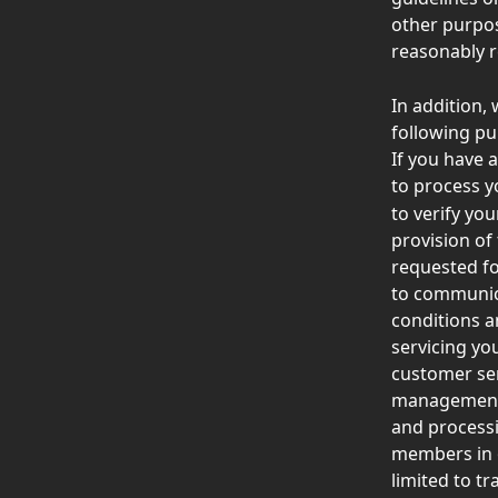
other purpos
reasonably r
In addition,
following pu
If you have a
to process y
to verify yo
provision of
requested fo
to communica
conditions a
servicing you
customer ser
management a
and processi
members in o
limited to tr