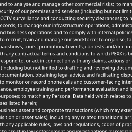
and to analyse and manage other commercial risks;  to man
ecurity of our premises and services (including but not limit
 CCTV surveillance and conducting security clearances); to 
ecords; to manage our infrastructure operations, administr
nd business operations and to comply with internal policie
to recruit, train and manage our workforce; to organise, faci
oadshows, tours, promotional events, contests and/or comp
th any contractual terms and conditions to which PEXX is b
spond to, or act in connection with any claims, actions or 
(including but not limited to drafting and reviewing docum
documentation, obtaining legal advice, and facilitating disp
  to monitor or record phone calls and customer-facing inter
rance, employee training and performance evaluation and id
 purposes; to match any Personal Data held which relates to
es listed herein; 
e business asset and corporate transactions (which may exte
isition or asset sales), including any related transitional a
th any applicable rules, laws and regulations, codes of pract
r to assist in law enforcement and investigations by relevant