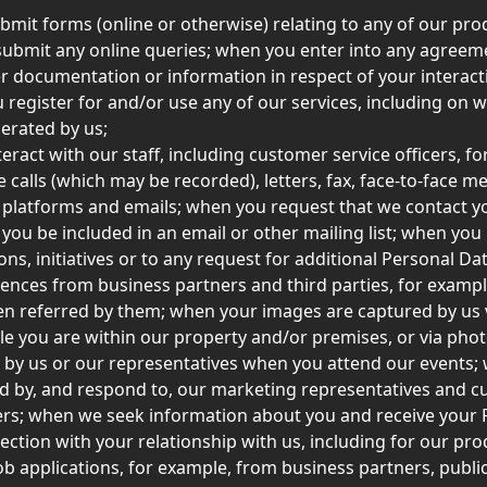
mit forms (online or otherwise) relating to any of our pro
 submit any online queries; when you enter into any agreem
r documentation or information in respect of your interact
 register for and/or use any of our services, including on w
rated by us; 
eract with our staff, including customer service officers, fo
 calls (which may be recorded), letters, fax, face-to-face me
 platforms and emails; when you request that we contact y
 you be included in an email or other mailing list; when you
ns, initiatives or to any request for additional Personal Da
rences from business partners and third parties, for examp
n referred by them; when your images are captured by us 
e you are within our property and/or premises, or via pho
 by us or our representatives when you attend our events;
d by, and respond to, our marketing representatives and c
cers; when we seek information about you and receive your 
ection with your relationship with us, including for our pro
job applications, for example, from business partners, public