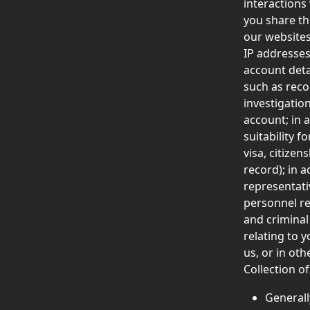
interactions
you share th
our websites
IP addresses
account deta
such as reco
investigatio
account; in 
suitability f
visa, citize
record); in 
representativ
personnel re
and criminal
relating to 
us, or in oth
Collection of
Generall