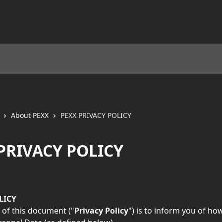
About PEXX
PEXX PRIVACY POLICY
PRIVACY POLICY
LICY
of this document ("
Privacy Policy
") is to inform you of ho