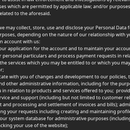
es which are permitted by applicable law; and/or purposes
elated to the aforesaid. 
we may collect, store, use and disclose your Personal Data f
rposes, depending on the nature of our relationship with y
n account with us:  
our application for the account and to maintain your accoun
ur personal particulars and process payment requests in rela
 the services which you may be entitled to or which you may
r; 
te with you of changes and development to our policies, 
nd other administrative information, including for the purp
 in relation to products and services offered to you;  provid
vice and support (including but not limited to customer rel
nd processing and settlement of invoices and bills); admi
ng your requests including creating and maintaining profil
ur system database for administrative purposes (including
acking your use of the website);