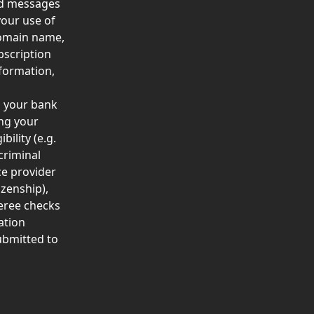
nd messages 
our use of 
domain name, 
bscription 
formation, 
 
s your bank 
ng your 
bility (e.g. 
criminal 
ce provider 
izenship), 
eree checks 
ation 
ubmitted to 