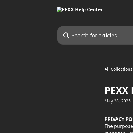
Skip to main content
Search for articles...
All Collections
PEXX 
May 28, 2025
PRIVACY PO
The purpose 