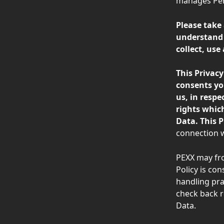
manages Pers
Please take
understand 
collect, use
This Privac
consents yo
us, in respe
rights which
Data. This P
connection w
PEXX may fro
Policy is co
handling pra
check back r
Data.