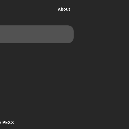
About
w 
PEXX 