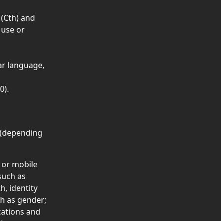
 (Cth) and 
 use or 
 
ar language, 
0).
 (depending 
 or mobile 
such as 
h, identity 
h as gender;
cations and 