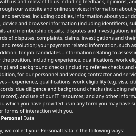
 with us and relevant to us including feedback, opinions, a
rough our website and online services; information about y
 and services, including cookies, information about your 
, device and browser information (including identifiers), su
ils and membership details;  disputes and investigations in
rds of disputes, complaints, claims, investigations and their
n and resolution; your payment related information, such a
addition, for job candidates –information relating to assessi
or the position, including experience, qualifications, work eligi
nship) and background checks (including referee checks and 
addition, for our personnel and vendor, contractor and servi
es – experience, qualifications, work eligibility (e.g. visa, cit
cords, due diligence and background checks (including ref
 record), and use of our IT resources; and any other inform
you which you have provided us in any form you may have s
er forms of interaction with you.
 
Personal
 Data
y
, 
we collect your Personal Data in the following ways: 