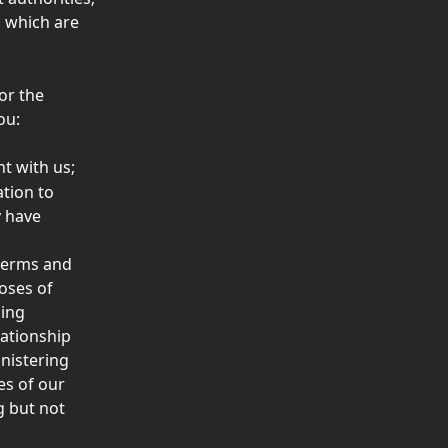
 which are 
or the 
ou: 
t with us; 
tion to 
 have 
terms and 
oses of 
ing 
ationship 
nistering 
es of our 
 but not 