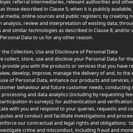
oyer, referral intermediaries, relevant authorities and other
as those described in Clause 5; when it is publicly available,
al media, online sources and public registers; by creating 
 analysis, review and interpretation of existing data; throu
and similar technologies as described in Clause 8; and/or
Personal Data to us for any other reason. 
 the Collection, Use and Disclosure of Personal Data
e collect, store, use and disclose your Personal Data for th
o provide you with the products or services that you have r
eview, develop, improve, manage the delivery of and, to the e
 use of Personal Data, enhance our products and services, i
ustomer behaviour and future customer needs, conducting 
st processing and data analytics (including by requesting fe
articipation in surveys); for authentication and verificatio
te with you and respond to your queries, requests and com
sputes and conduct and facilitate investigations and proceed
enforce our contractual and legal rights and obligations;  to
nvestigate crime and misconduct, including fraud and mone