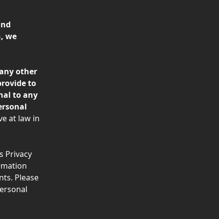
and 
, we 
any other 
rovide to 
nal to any 
ersonal 
e at law in 
s Privacy 
rmation 
ts. Please 
ersonal 