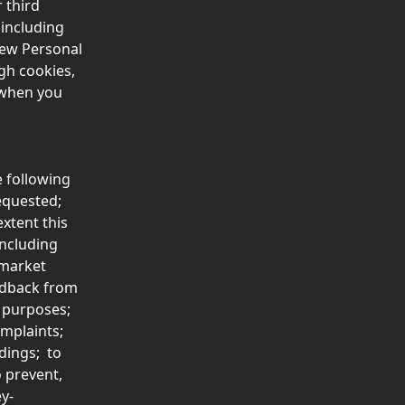
 third 
 including 
new Personal 
gh cookies, 
 when you 
e following 
equested;
xtent this 
ncluding 
market 
edback from 
n purposes; 
plaints;  
ings;  to 
 prevent, 
y-