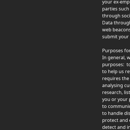
your ex-empl
parties such 
through soci
Data through
web beacons 
submit your 
Purposes for
In general, w
purposes:  t
to help us r
requires the
analysing c
research, li
you or your p
to communica
to handle di
protect and 
detect and i