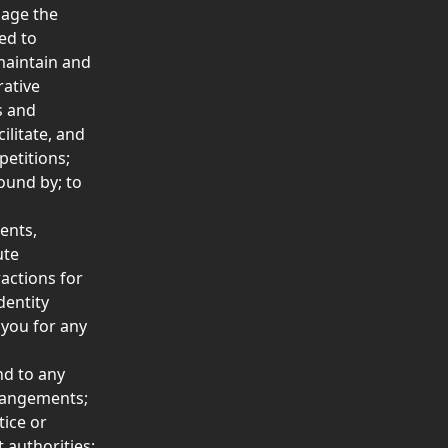
age the 
ed to 
maintain and 
ative 
s and 
litate, and 
etitions;  
ound by; to 
ents, 
ute 
actions for 
entity 
 you for any 
nd to any 
rrangements; 
ice or 
 authorities;