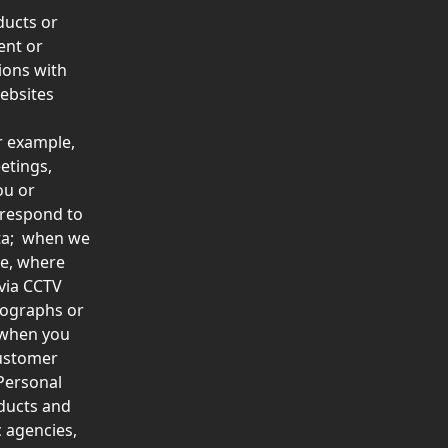
ducts or 
ent or 
ions with 
ebsites 
r example, 
etings, 
ou or 
 respond to 
ta;  when we 
le, where 
via CCTV 
tographs or 
 when you 
ustomer 
Personal 
ducts and 
 agencies, 