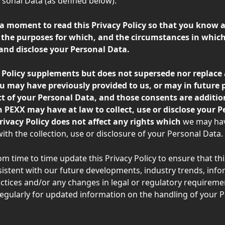
onal Data (as defined below).
 a moment to read this Privacy Policy so that you know 
the purposes for which, and the circumstances in which
 and disclose your Personal Data. 
y Policy supplements but does not supersede nor replace 
u may have previously provided to us, or may in future p
ct of your Personal Data, and those consents are additio
 PEXX may have at law to collect, use or disclose your P
rivacy Policy does not affect any rights which 
we may hav
ith the collection, use or disclosure of your Personal Data.
m time to time update this Privacy Policy to ensure that thi
nsistent with our future developments, industry trends, info
ctices and/or any changes in legal or regulatory requiremen
egularly for updated information on the handling of your P