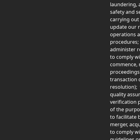
laundering, 
safety and s
carrying out
update our r
operations a
procedures; 
administer r
to comply wi
commence, re
proceedings 
transaction 
resolution);
quality assu
verification
of the purpos
to facilitat
merger, acqu
to comply wi
guidelines o