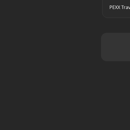
PEXX Tra