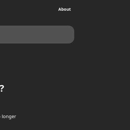
About
?
 longer 