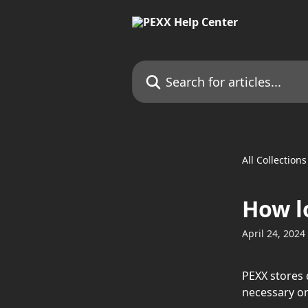
Skip to main content
Search for articles...
All Collections
How l
April 24, 2024
PEXX stores 
necessary or