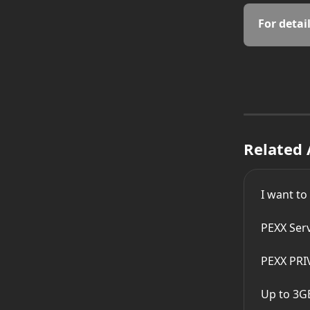
For detail
Related 
I want to
PEXX Ser
PEXX PRI
Up to 3G