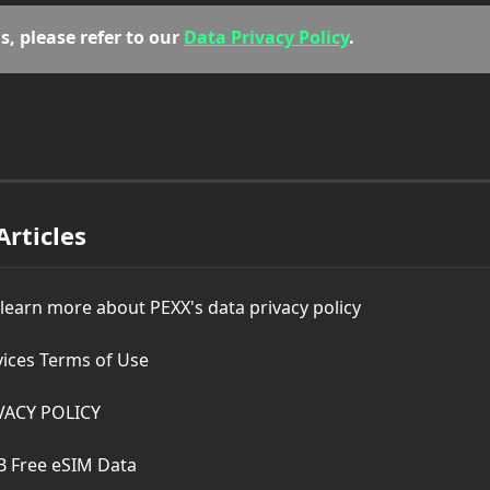
s, please refer to our 
Data Privacy Policy
.
Articles
 learn more about PEXX's data privacy policy
vices Terms of Use
VACY POLICY
B Free eSIM Data