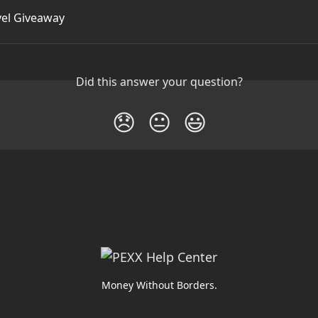
vel Giveaway
Did this answer your question?
😞
😐
😃
Money Without Borders.