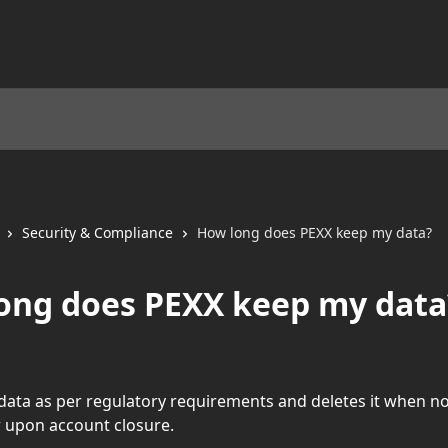
Security & Compliance
How long does PEXX keep my data?
ong does PEXX keep my data
data as per regulatory requirements and deletes it when no
 upon account closure. 