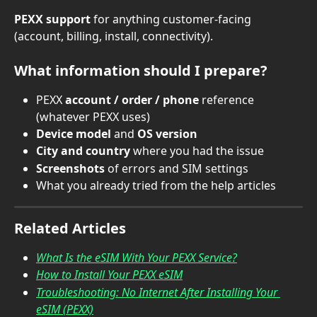
PEXX support
 for anything customer-facing 
(account, billing, install, connectivity).
What information should I prepare?
PEXX 
account / order / phone
 reference 
(whatever PEXX uses)
Device model
 and 
OS version
City and country
 where you had the issue
Screenshots
 of errors and SIM settings
What you already tried from the help articles
Related Articles
What Is the eSIM With Your PEXX Service?
How to Install Your PEXX eSIM
Troubleshooting: No Internet After Installing Your 
eSIM (PEXX)