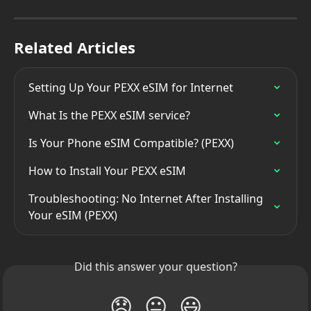
Related Articles
Setting Up Your PEXX eSIM for Internet
What Is the PEXX eSIM service?
Is Your Phone eSIM Compatible? (PEXX)
How to Install Your PEXX eSIM
Troubleshooting: No Internet After Installing 
Your eSIM (PEXX)
Did this answer your question?
😞
😐
😃