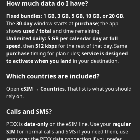
How much data do I have?
Fixed bundles:
1 GB, 3 GB, 5 GB, 10 GB, or 20 GB
. 
The 
30-day
 window starts at 
purchase
; the app 
shows 
used / total
 and time remaining.
Unlimited daily:
5 GB per calendar day at full 
speed
, then 
512 kbps
 for the rest of that day. Same 
purchase
 timing for plan rules; 
service is designed 
to activate when you land
 in your destination.
Which countries are included?
Open 
eSIM
 → 
Countries
. That list is what you should 
rely on.
Calls and SMS?
PEXX is 
data-only
 on the eSIM line. Use your 
regular 
SIM
 for normal calls and SMS if you need them; use 
apps over the PEXX data connection if you prefer.