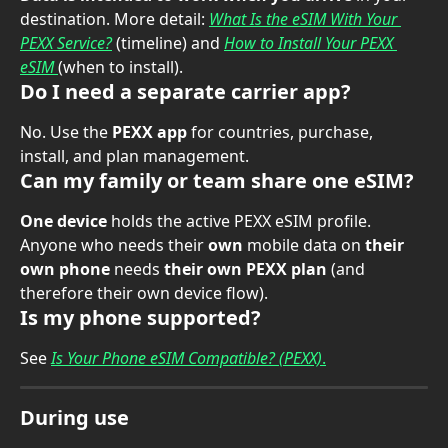
destination. More detail: 
What Is the eSIM With Your 
PEXX Service?
 (timeline) and 
How to Install Your PEXX 
eSIM
(when to install).
Do I need a separate carrier app?
No. Use the 
PEXX app
 for countries, purchase, 
install, and plan management.
Can my family or team share one eSIM?
One device
 holds the active PEXX eSIM profile. 
Anyone who needs their 
own
 mobile data on 
their 
own phone
 needs 
their own PEXX plan
 (and 
therefore their own device flow).
Is my phone supported?
See 
Is Your Phone eSIM Compatible? (PEXX)
.
During use