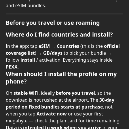
and eSIM bundles.
Before you travel or use roaming
Where do I find countries and install?
In the app: tap 
eSIM
 → 
Countries
 (this is the 
official 
coverage list
) → 
GB/days
 to pick your bundle → 
follow 
install
 / activation. Everything stays inside 
PEXX
.
When should I install the profile on my 
phone?
On 
stable WiFi
, ideally 
before you travel
, so the 
download is not rushed at the airport. The 
30-day 
period on fixed bundles starts at purchase
, not 
when you tap 
Activate now
 or use your first 
megabyte — check the plan card for time remaining. 
Data is intended to work when you arrive
 in your 