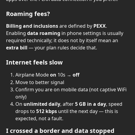
Roaming fees?
Billing and inclusions
 are defined by 
PEXX
. 
Enabling 
data roaming
 in phone settings is usually 
required technically; it does not by itself mean an 
extra bill
 — your plan rules decide that.
Internet feels slow
Airplane Mode 
on
 10s → 
off
Move to better signal
Confirm you are on mobile data (not captive WiFi 
only)
On 
unlimited daily
, after 
5 GB in a day
, speed 
drops to 
512 kbps
 until the next day — this is 
expected, not a fault.
I crossed a border and data stopped