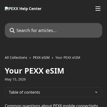
Skip to main content
Search for articles...
All Collections
PEXX eSIM
Your PEXX eSIM
Your PEXX eSIM
May 15, 2026
Table of contents
Common questions about PEXX mobile connectivity 