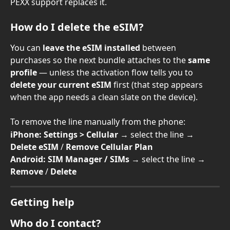
PEXX support replaces it.
How do I delete the eSIM?
You can 
leave the eSIM installed
 between 
purchases so the next bundle attaches to the 
same 
profile
 — unless the activation flow tells you to 
delete your current eSIM
 first (that step appears 
when the app needs a clean slate on the device).
To remove the line manually from the phone:
iPhone:
Settings > Cellular
 → select the line → 
Delete eSIM
 / 
Remove Cellular Plan
Android:
SIM Manager / SIMs
 → select the line → 
Remove
 / 
Delete
Getting help
Who do I contact?