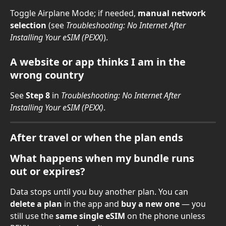
Toggle Airplane Mode; if needed, 
manual network 
selection
 (see 
Troubleshooting: No Internet After 
Installing Your eSIM (PEXX)
).
A website or app thinks I am in the 
wrong country
See 
Step 8
 in 
Troubleshooting: No Internet After 
Installing Your eSIM (PEXX)
.
After travel or when the plan ends
What happens when my bundle runs 
out or expires?
Data stops until you buy another plan. You can 
delete a plan
 in the app and 
buy a new one
 — you 
still use the 
same single eSIM
 on the phone unless 